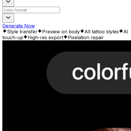
Generate Now
Style transfer
Preview on body
All tattoo styles
AI
touch-up
High-res export
Pixelation repair