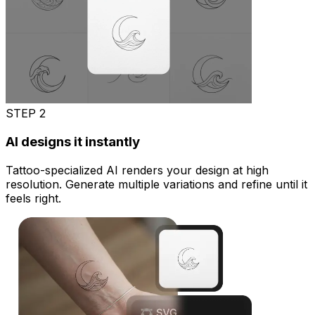
STEP
2
AI designs it instantly
Tattoo-specialized AI renders your design at high
resolution. Generate multiple variations and refine until it
feels right.