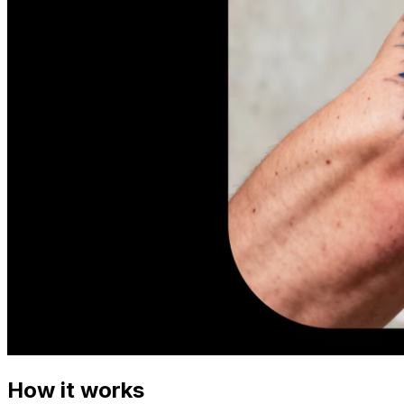
How it works