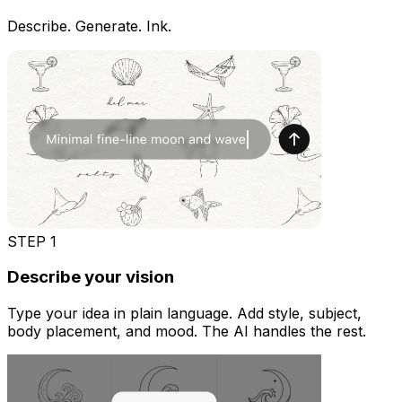
Describe. Generate. Ink.
STEP
1
Describe your vision
Type your idea in plain language. Add style, subject,
body placement, and mood. The AI handles the rest.