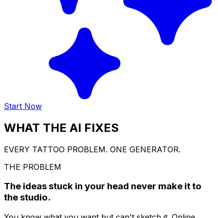
Start Now
WHAT THE AI FIXES
EVERY TATTOO PROBLEM. ONE GENERATOR.
THE PROBLEM
The ideas stuck in your head never make it to
the studio.
You know what you want but can't sketch it. Online