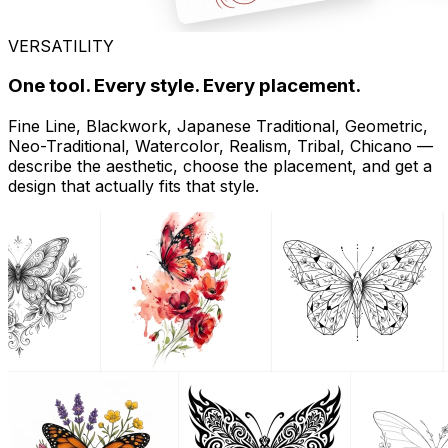
VERSATILITY
One tool. Every style. Every placement.
Fine Line, Blackwork, Japanese Traditional, Geometric,
Neo-Traditional, Watercolor, Realism, Tribal, Chicano —
describe the aesthetic, choose the placement, and get a
design that actually fits that style.