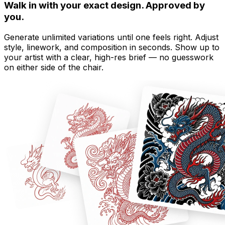
Walk in with your exact design. Approved by
you.
Generate unlimited variations until one feels right. Adjust
style, linework, and composition in seconds. Show up to
your artist with a clear, high-res brief — no guesswork
on either side of the chair.