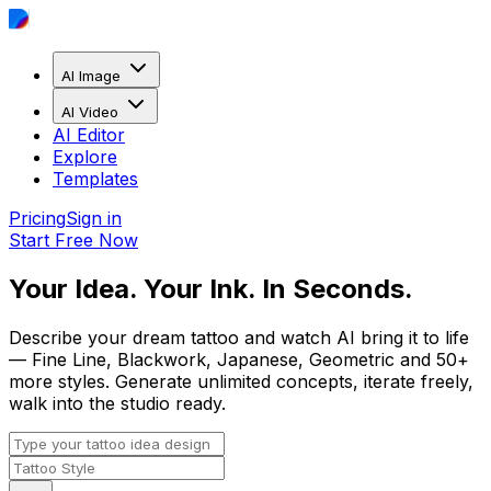
AI Image
AI Video
AI Editor
Explore
Templates
Pricing
Sign in
Start Free Now
Your Idea. Your Ink. In Seconds.
Describe your dream tattoo and watch AI bring it to life
— Fine Line, Blackwork, Japanese, Geometric and 50+
more styles. Generate unlimited concepts, iterate freely,
walk into the studio ready.