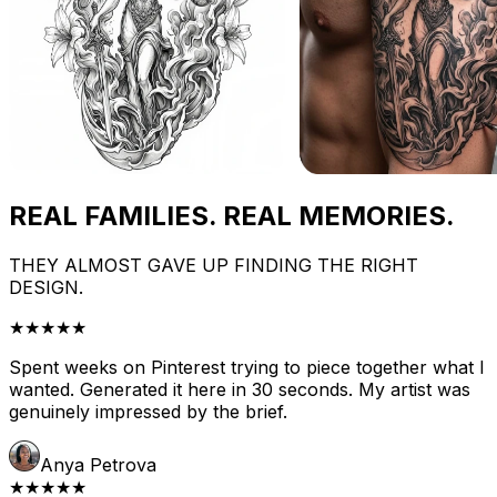
REAL FAMILIES. REAL MEMORIES.
THEY ALMOST GAVE UP FINDING THE RIGHT
DESIGN.
★★★★★
Spent weeks on Pinterest trying to piece together what I
wanted. Generated it here in 30 seconds. My artist was
genuinely impressed by the brief.
Anya Petrova
★★★★★