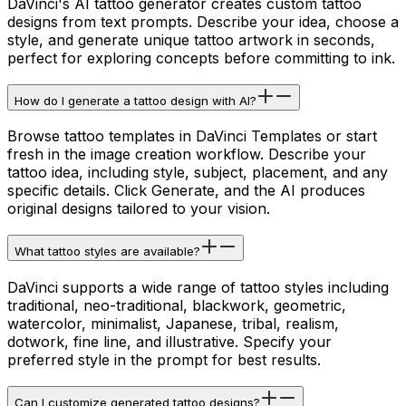
DaVinci's AI tattoo generator creates custom tattoo
designs from text prompts. Describe your idea, choose a
style, and generate unique tattoo artwork in seconds,
perfect for exploring concepts before committing to ink.
How do I generate a tattoo design with AI?
Browse tattoo templates in DaVinci Templates or start
fresh in the image creation workflow. Describe your
tattoo idea, including style, subject, placement, and any
specific details. Click Generate, and the AI produces
original designs tailored to your vision.
What tattoo styles are available?
DaVinci supports a wide range of tattoo styles including
traditional, neo-traditional, blackwork, geometric,
watercolor, minimalist, Japanese, tribal, realism,
dotwork, fine line, and illustrative. Specify your
preferred style in the prompt for best results.
Can I customize generated tattoo designs?