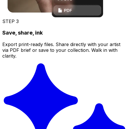
STEP
3
Save, share, ink
Export print-ready files. Share directly with your artist
via PDF brief or save to your collection. Walk in with
clarity.