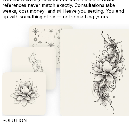
references never match exactly. Consultations take
weeks, cost money, and still leave you settling. You end
up with something close — not something yours.
SOLUTION