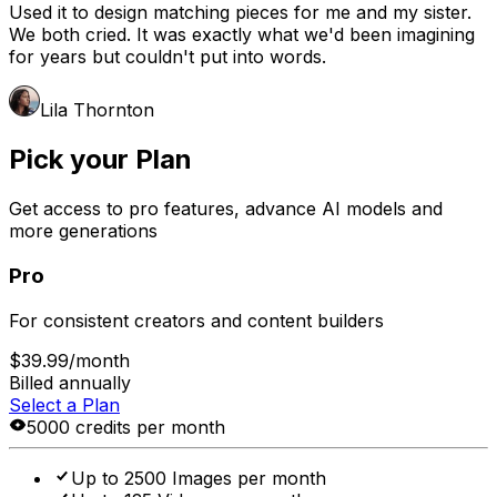
Used it to design matching pieces for me and my sister.
We both cried. It was exactly what we'd been imagining
for years but couldn't put into words.
Lila Thornton
Pick your Plan
Get access to pro features, advance AI models and
more generations
Pro
For consistent creators and content builders
$39.99
/month
Billed annually
Select a Plan
5000 credits per month
Up to 2500 Images per month