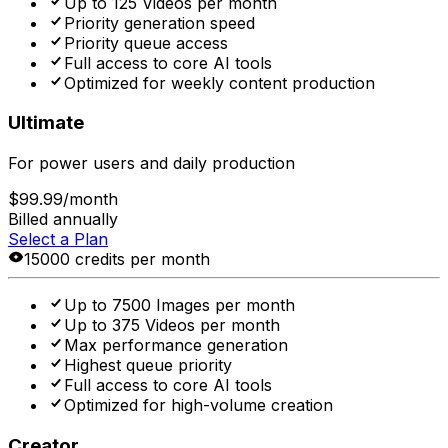
Up to 125 Videos per month
Priority generation speed
Priority queue access
Full access to core AI tools
Optimized for weekly content production
Ultimate
For power users and daily production
$99.99
/month
Billed annually
Select a Plan
15000 credits per month
Up to 7500 Images per month
Up to 375 Videos per month
Max performance generation
Highest queue priority
Full access to core AI tools
Optimized for high-volume creation
Creator