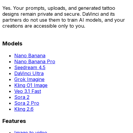
Yes. Your prompts, uploads, and generated tattoo
designs remain private and secure. DaVinci and its
partners do not use them to train AI models, and your
creations are accessible only to you.
Models
Nano Banana
Nano Banana Pro
Seedream 4.5
DaVinci Ultra
Grok Imagine
Kling O1 Image
Veo 3.1 Fast
Sora 2
Sora 2 Pro
Kling 2.6
Features
Image to video