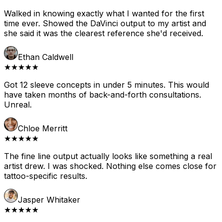
Walked in knowing exactly what I wanted for the first
time ever. Showed the DaVinci output to my artist and
she said it was the clearest reference she'd received.
Ethan Caldwell
★★★★★
Got 12 sleeve concepts in under 5 minutes. This would
have taken months of back-and-forth consultations.
Unreal.
Chloe Merritt
★★★★★
The fine line output actually looks like something a real
artist drew. I was shocked. Nothing else comes close for
tattoo-specific results.
Jasper Whitaker
★★★★★