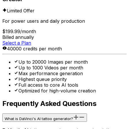
Limited Offer
For power users and daily production
$199.99
/month
Billed annually
Select a Plan
40000 credits per month
Up to 20000 Images per month
Up to 1000 Videos per month
Max performance generation
Highest queue priority
Full access to core AI tools
Optimized for high-volume creation
Frequently Asked Questions
What is DaVinci's AI tattoo generator?