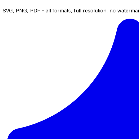
SVG, PNG, PDF - all formats, full resolution, no watermar