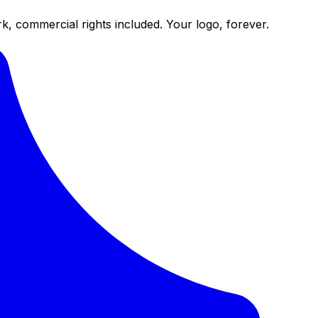
k, commercial rights included. Your logo, forever.