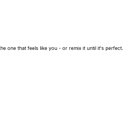
 one that feels like you - or remix it until it's perfect.