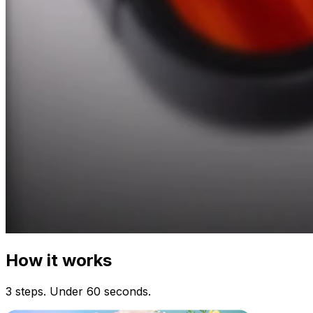
How it works
3 steps. Under 60 seconds.