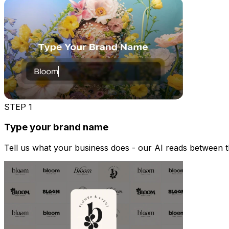
STEP
1
Type your brand name
Tell us what your business does - our AI reads between the 