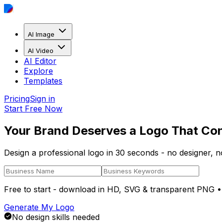
AI Image
AI Video
AI Editor
Explore
Templates
Pricing
Sign in
Start Free Now
Your Brand Deserves a Logo That Co
Design a professional logo in 30 seconds - no designer, 
Free to start - download in
HD, SVG & transparent PNG
•
Generate My Logo
No design skills needed