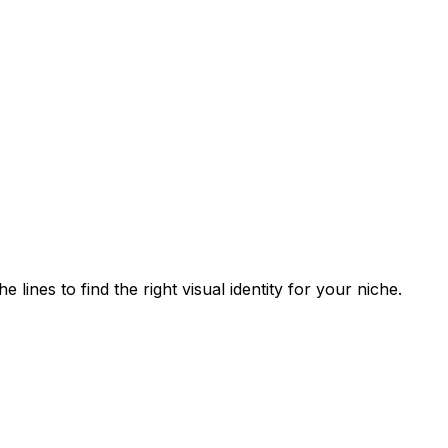
lines to find the right visual identity for your niche.