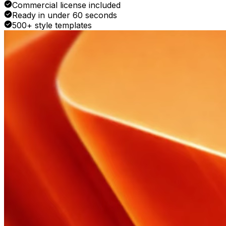
Commercial license included
Ready in under 60 seconds
500+ style templates