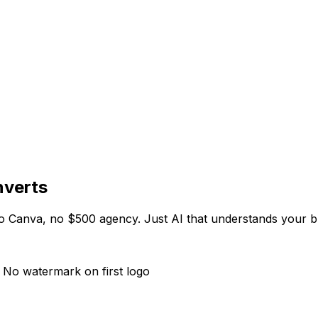
nverts
no Canva, no $500 agency. Just AI that understands your b
 No watermark on first logo