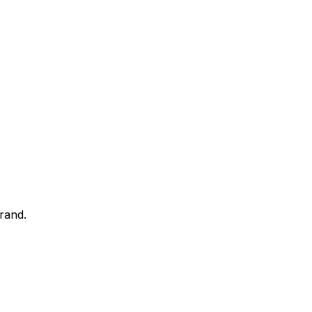
rand.