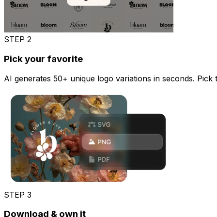
STEP
2
Pick your favorite
AI generates 50+ unique logo variations in seconds. Pick the
STEP
3
Download & own it