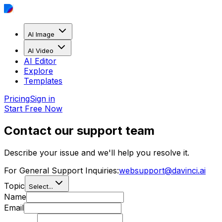
AI Image
AI Video
AI Editor
Explore
Templates
Pricing
Sign in
Start Free Now
Contact our support team
Describe your issue and we'll help you resolve it.
For General Support Inquiries:
websupport@davinci.ai
Topic
Select...
Name
Email