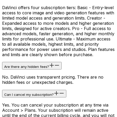
DaVinci offers four subscription tiers: Basic - Entry-level
access to core image and video generation features with
limited model access and generation limits. Creator -
Expanded access to more models and higher generation
limits, designed for active creators. Pro - Full access to
advanced models, faster generation, and higher monthly
limits for professional use. Ultimate - Maximum access
to all available models, highest limits, and priority
performance for power users and studios. Plan features
and limits are clearly shown before purchase.
Are there any hidden fees?
No. DaVinci uses transparent pricing. There are no
hidden fees or unexpected charges.
Can I cancel my subscription?
Yes. You can cancel your subscription at any time via
Account > Plans. Your subscription will remain active
until the end of the current billing cycle, and you will not