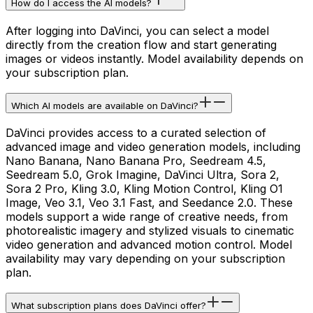
How do I access the AI models?
After logging into DaVinci, you can select a model
directly from the creation flow and start generating
images or videos instantly. Model availability depends on
your subscription plan.
Which AI models are available on DaVinci?
DaVinci provides access to a curated selection of
advanced image and video generation models, including
Nano Banana, Nano Banana Pro, Seedream 4.5,
Seedream 5.0, Grok Imagine, DaVinci Ultra, Sora 2,
Sora 2 Pro, Kling 3.0, Kling Motion Control, Kling O1
Image, Veo 3.1, Veo 3.1 Fast, and Seedance 2.0. These
models support a wide range of creative needs, from
photorealistic imagery and stylized visuals to cinematic
video generation and advanced motion control. Model
availability may vary depending on your subscription
plan.
What subscription plans does DaVinci offer?