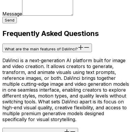
Message
Send
Frequently Asked Questions
What are the main features of DaVinci?
DaVinci is a next-generation AI platform built for image
and video creation. It allows creators to generate,
transform, and animate visuals using text prompts,
reference images, or both. DaVinci brings together
multiple cutting-edge image and video generation models
in one seamless interface, enabling creators to explore
different styles, motion types, and quality levels without
switching tools. What sets DaVinci apart is its focus on
high-end visual quality, creative flexibility, and access to
multiple premium generative models designed
specifically for visual storytelling.