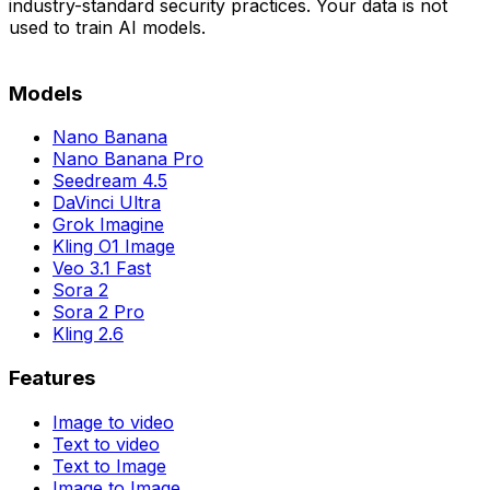
industry-standard security practices. Your data is not
used to train AI models.
Models
Nano Banana
Nano Banana Pro
Seedream 4.5
DaVinci Ultra
Grok Imagine
Kling O1 Image
Veo 3.1 Fast
Sora 2
Sora 2 Pro
Kling 2.6
Features
Image to video
Text to video
Text to Image
Image to Image