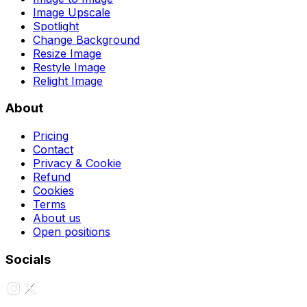
Image Upscale
Spotlight
Change Background
Resize Image
Restyle Image
Relight Image
About
Pricing
Contact
Privacy & Cookie
Refund
Cookies
Terms
About us
Open positions
Socials