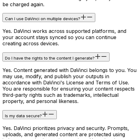
be charged again.
Can I use DaVinci on multiple devices?
Yes. DaVinci works across supported platforms, and
your account stays synced so you can continue
creating across devices.
Do I have the rights to the content I generate?
Yes. Content generated with DaVinci belongs to you. You
may use, modify, and publish your outputs in
accordance with DaVinci's License and Terms of Use.
You are responsible for ensuring your content respects
third-party rights such as trademarks, intellectual
property, and personal likeness.
Is my data secure?
Yes. DaVinci prioritizes privacy and security. Prompts,
uploads, and generated content are protected using